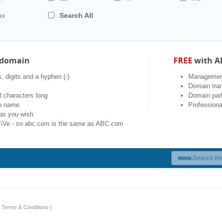
mx
Search All
a domain
FREE
with A
, digits and a hyphen (-)
Management
Domain tran
 characters long
Domain par
in name
Professiona
as you wish
Ve - so abc.com is the same as ABC.com
www.
|
Terms & Conditions
|