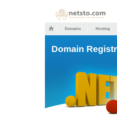
Netstocom
Domains
Hosting
Domain Registr