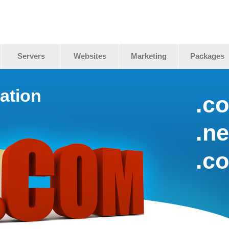
Servers
Websites
Marketing
Packages
ation
.c
.ne
.c