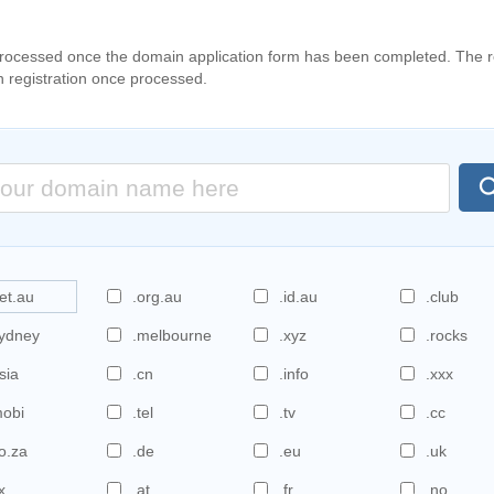
processed once the domain application form has been completed. The re
n registration once processed.
et.au
.org.au
.id.au
.club
sydney
.melbourne
.xyz
.rocks
sia
.cn
.info
.xxx
mobi
.tel
.tv
.cc
o.za
.de
.eu
.uk
x
.at
.fr
.no