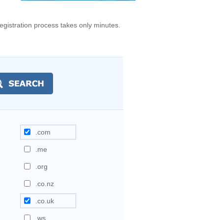
gistration process takes only minutes.
.com
.me
.org
.co.nz
.co.uk
.ws