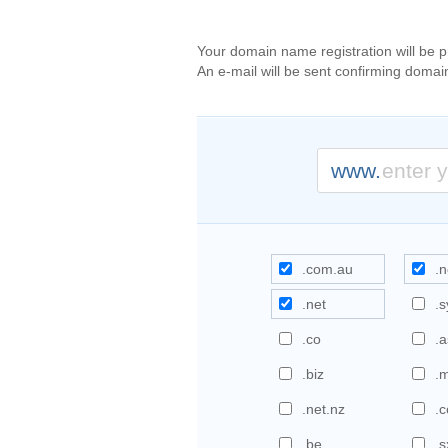
Your domain name registration will be 
An e-mail will be sent confirming domai
www.
.com.au
.n
.net
.
.co
.a
.biz
.
.net.nz
.c
.be
.s