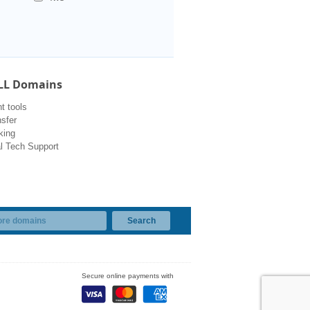
LL Domains
 tools
sfer
king
l Tech Support
Secure online payments with