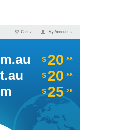
Cart
My Account
20
om.au
$
.58
20
t.au
$
.58
25
om
$
.26