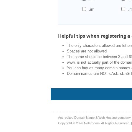
.im
.
Helpful tips when registering 
The only characters allowed are letters
Spaces are not allowed
The name should be between 3 and 63
www. is not actually part of the doma
You can buy as many domain names 
Domain names are NOT cAsE sEnSiTi
Accredited Domain Name & Web Hosting company
Copyright © 2026 Netstocom. All Rights Reserved. 