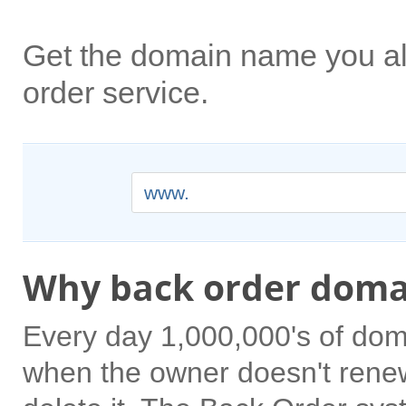
Get the domain name you a
order service.
www.
Why back order doma
Every day 1,000,000's of dom
when the owner doesn't rene