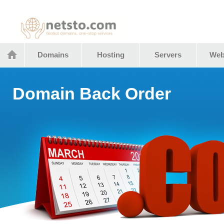
Netstocom
Domains
Hosting
Servers
Web
Domain Back Order