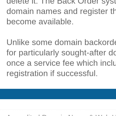
delete it. The Back Order sys
domain names and register t
become available.
Unlike some domain backorde
for particularly sought-after
once a service fee which in
registration if successful.