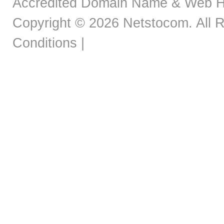
Accredited Domain Name & Web H
Copyright © 2026 Netstocom. All R
Conditions
|