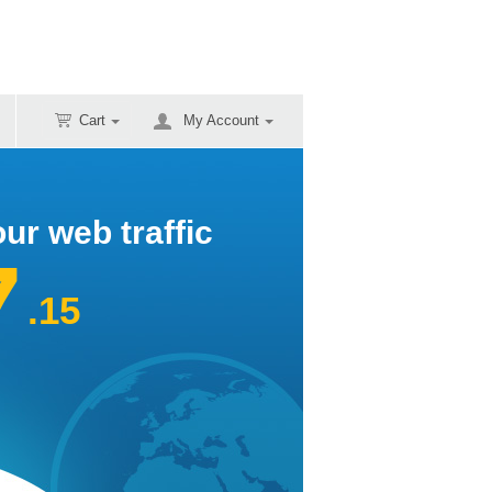
Cart
My Account
ur web traffic
7
.15