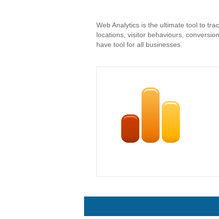
Web Analytics is the ultimate tool to tra
locations, visitor behaviours, conversi
have tool for all businesses.