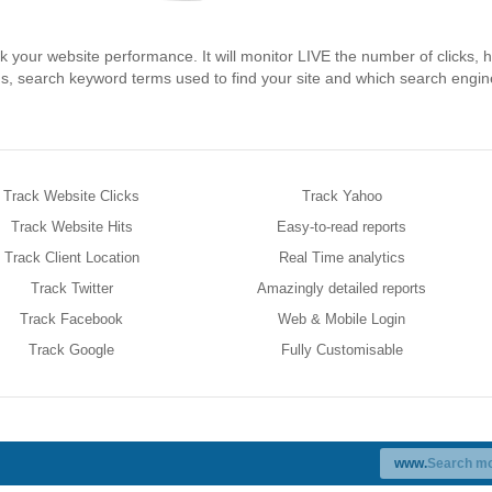
ck your website performance. It will monitor LIVE the number of clicks, h
ons, search keyword terms used to find your site and which search engi
Track Website Clicks
Track Yahoo
Track Website Hits
Easy-to-read reports
Track Client Location
Real Time analytics
Track Twitter
Amazingly detailed reports
Track Facebook
Web & Mobile Login
Track Google
Fully Customisable
www.