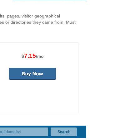
its, pages, visitor geographical
nes or directories they came from. Must
7.15
$
/mo