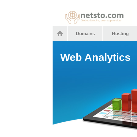
Netstocom
Domains
Hosting
Web Analytics