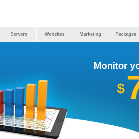
Servers
Websites
Marketing
Packages
Monitor yo
$