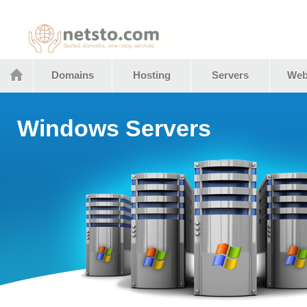
Netstocom
Domains
Hosting
Servers
Web
Windows Servers