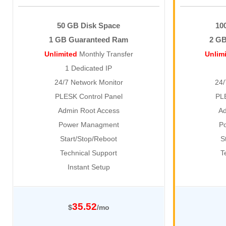
50 GB Disk Space
10
1 GB Guaranteed Ram
2 G
Unlimited
Monthly Transfer
Unlim
1 Dedicated IP
24/7 Network Monitor
24/
PLESK Control Panel
PL
Admin Root Access
Ad
Power Managment
P
Start/Stop/Reboot
S
Technical Support
T
Instant Setup
35.52
$
/mo