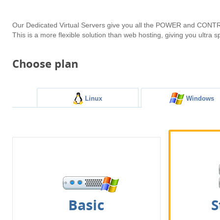
Our Dedicated Virtual Servers give you all the POWER and CONTRO
This is a more flexible solution than web hosting, giving you ultra
Choose plan
Linux
Windows
Basic
S