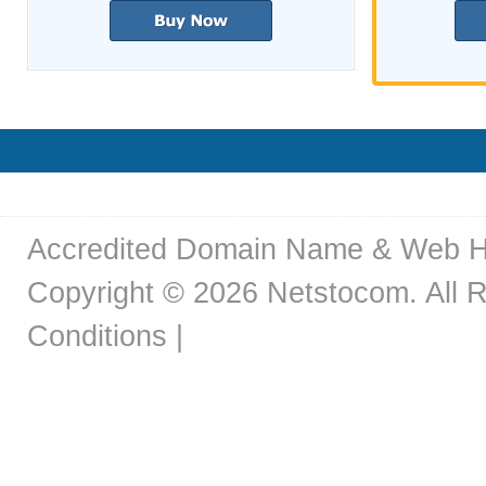
Accredited Domain Name & Web H
Copyright © 2026 Netstocom. All R
Conditions
|